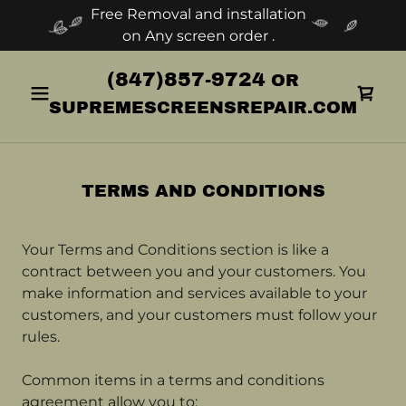
Free Removal and installation
on Any screen order .
(847)857-9724
OR
SUPREMESCREENSREPAIR.COM
TERMS AND CONDITIONS
Your Terms and Conditions section is like a
contract between you and your customers. You
make information and services available to your
customers, and your customers must follow your
rules.
Common items in a terms and conditions
agreement allow you to: