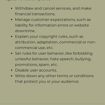
Withdraw and cancel services, and make
financial transactions.
Manage customer expectations, such as
liability for information errors or website
downtime.
Explain your copyright rules, such as
attribution, adaptation, commercial or non-
commercial use, etc.
Set rules for user behavior, like forbidding
unlawful behavior, hate speech, bullying,
promotions, spam, etc.
Disable user accounts.
Write down any other terms or conditions
that protect you or your audience.